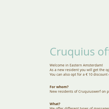
Cruquius of
Welcome in Eastern Amsterdam!
As a new resident you will get the op
You can also opt for a € 10 discount
For whom?
New residents of Cruquiuswerf on p
What?
We offer different types of massage