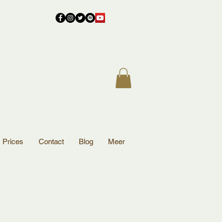
Prices
Contact
Blog
Meer