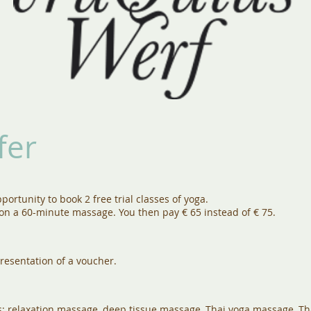
fer
portunity to book 2 free trial classes of yoga.
 on a 60-minute massage. You then pay € 65 instead of € 75.
resentation of a voucher.
s; relaxation massage, deep tissue massage, Thai yoga massage, Tha