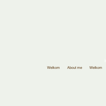
i
Welkom
About me
Welkom