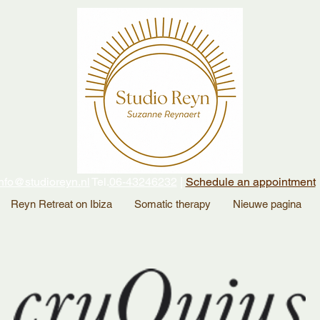
nfo@studioreyn.nl
Tel.
06-43246232
|
Schedule an appointment
Reyn Retreat on Ibiza
Somatic therapy
Nieuwe pagina