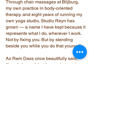
Through chair massages at Blijburg,
my own practice in body-oriented
therapy, and eight years of running my
own yoga studio, Studio Reyn has
grown — a name I have kept because it
represents what I do, wherever I work.
Not by fixing you. But by standing
beside you while you do that yourself.
As Ram Dass once beautifully said:
"I can't do anything for you but work on
myself. You can't do anything for me but
work on yourself."