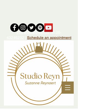
i
nfo@studioreyn.nl
Tel.
06-
43246232
|
Schedule an appointment