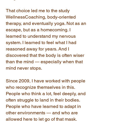
That choice led me to the study
WellnessCoaching, body-oriented
therapy, and eventually yoga. Not as an
escape, but as a homecoming. I
learned to understand my nervous
system. I learned to feel what I had
reasoned away for years. And I
discovered that the body is often wiser
than the mind — especially when that
mind never stops.
Since 2009, I have worked with people
who recognize themselves in this.
People who think a lot, feel deeply, and
often struggle to land in their bodies.
People who have learned to adapt in
other environments — and who are
allowed here to let go of that mask.