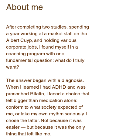
About me
After completing two studies, spending
a year working at a market stall on the
Albert Cuyp, and holding various
corporate jobs, I found myself in a
coaching program with one
fundamental question: what do I truly
want?
The answer began with a diagnosis.
When I learned I had ADHD and was
prescribed Ritalin, I faced a choice that
felt bigger than medication alone:
conform to what society expected of
me, or take my own rhythm seriously. I
chose the latter. Not because it was
easier — but because it was the only
thing that felt like me.