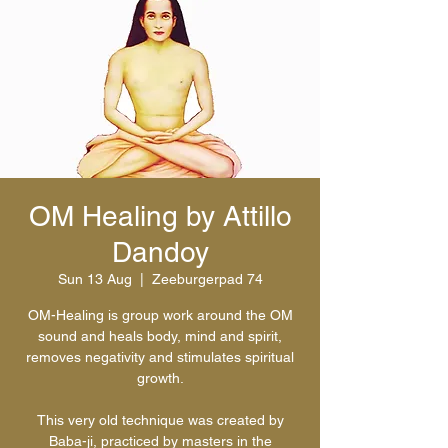
OM Healing by Attillo
Dandoy
Sun 13 Aug
  |  
Zeeburgerpad 74
OM-Healing is group work around the OM
sound and heals body, mind and spirit,
removes negativity and stimulates spiritual
growth.
This very old technique was created by
Baba-ji, practiced by masters in the