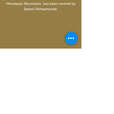
Himalayan Mountains, has been revived by
Swami Vishwananda.
Registration is closed for this
event.
Got It
Time & Location
13 Aug 2017, 20:00
Zeeburgerpad 74, Zeeburgerpad 74, 1019
AD Amsterdam, Netherlands
Share this event