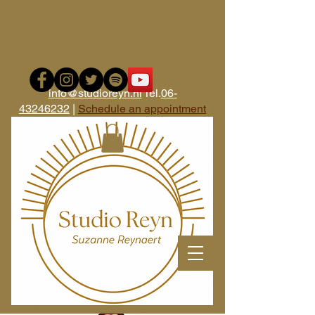
i
nfo@studioreyn.nl
Tel.
06-
43246232
|
Schedule an appointment