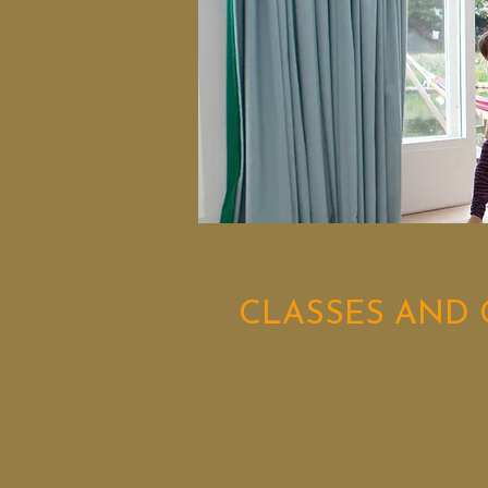
CLASSES AND 