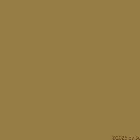
©2026 by S