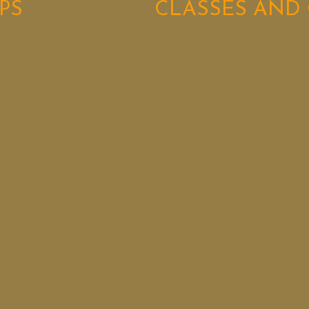
PS
CLASSES AND