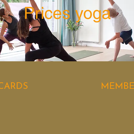
Prices yoga
CARDS
MEMBE