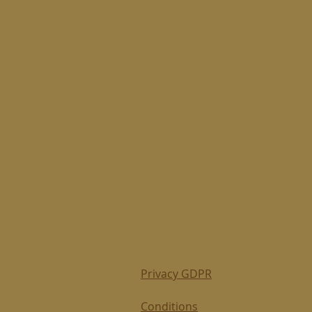
Privacy GDPR
Conditions