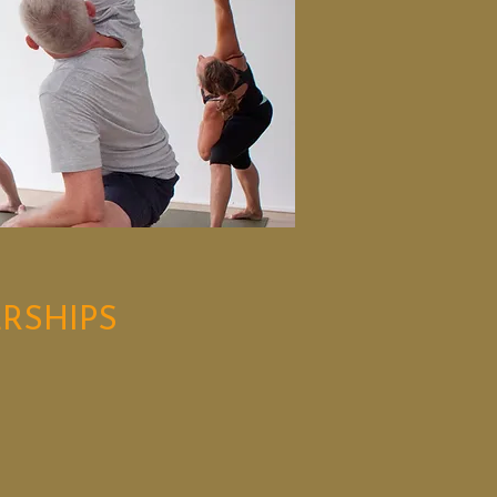
RSHIPS