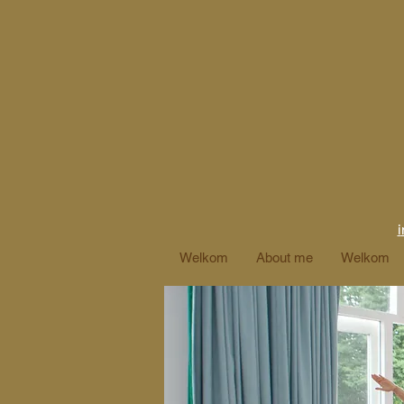
i
Welkom
About me
Welkom