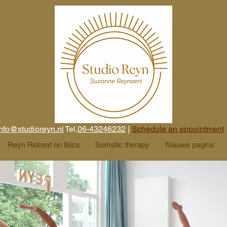
nfo@studioreyn.nl
Tel.
06-43246232
|
Schedule an appointment
Reyn Retreat on Ibiza
Somatic therapy
Nieuwe pagina