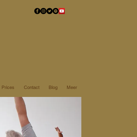
Prices
Contact
Blog
Meer