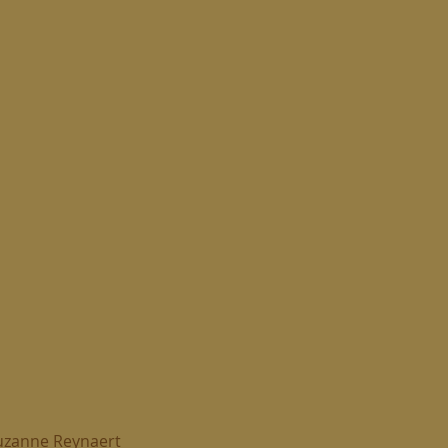
uzanne Reynaert