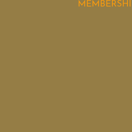
MEMBERSHI